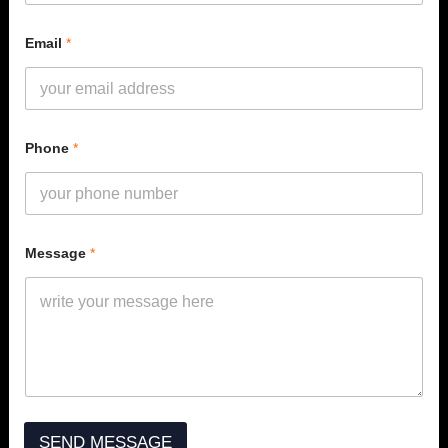
Email
*
Phone
*
N
Message
*
a
m
e
*
*
SEND MESSAGE