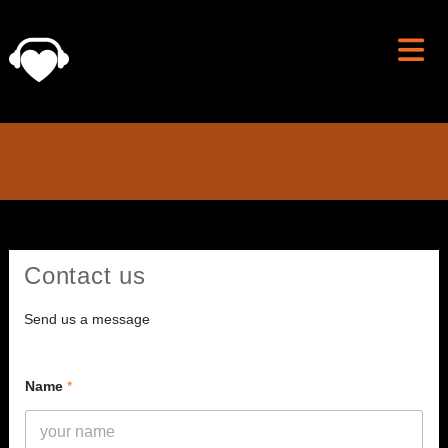
Skip
to
content
Contact us
Send us a message
Name
*